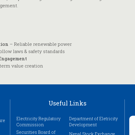
agement.
tion
– Reliable renewable power
ollow laws & safety standards
 Engagement
term value creation
Useful Links
Electricity Regulatory
Department of Eletricity
ure
Commission
Development
Securities Board of
Nepal Stock Exchange