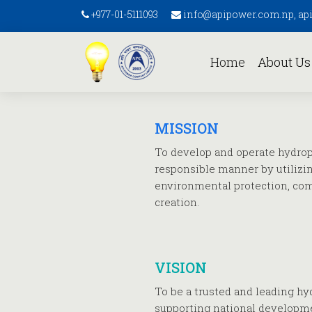
+977-01-5111093
info@apipower.com.np, a
(current)
Home
About U
MISSION
To develop and operate hydropo
responsible manner by utilizi
environmental protection, co
creation.
VISION
To be a trusted and leading h
supporting national developm