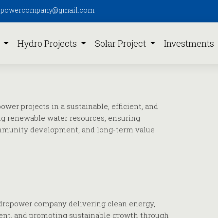
pipowercompany@gmail.com
s
Hydro Projects
Solar Project
Investments
wer projects in a sustainable, efficient, and
ng renewable water resources, ensuring
mmunity development, and long-term value
ydropower company delivering clean energy,
ent, and promoting sustainable growth through