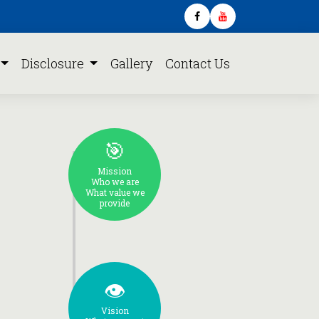
Disclosure
Gallery
Contact Us
🎯
Mission
Who we are
What value we
provide
👁️
Vision