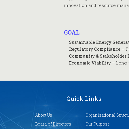
innovation and resource man
GOAL
Sustainable Energy Genera
Regulatory Compliance
– F
Community & Stakeholder
Economic Viability
– Long-
Quick Links
About Us
Organisational Struct
Board of Directors
Our Purpose