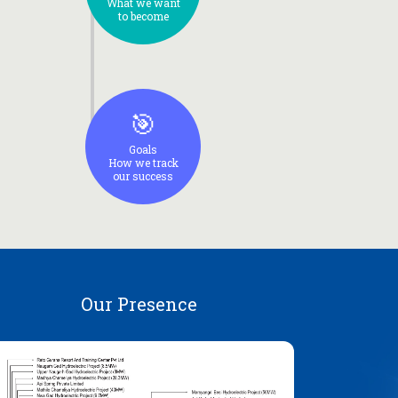
What we want
to become
🎯
Goals
How we track
our success
Our Presence