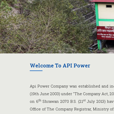
Welcome To API Power
Api Power Company was established and inc
(19th June 2003) under "The Company Act, 20
th
st
on 6
Shrawan 2070 B.S. (21
July 2013) hav
Office of The Company Registrar, Ministry 