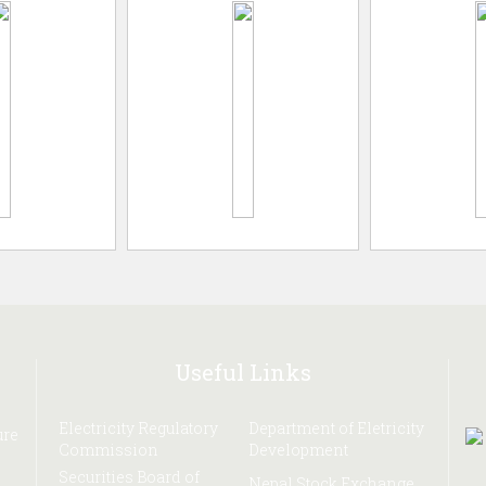
Useful Links
Electricity Regulatory
Department of Eletricity
ure
Commission
Development
Securities Board of
Nepal Stock Exchange