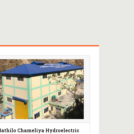
athilo Chameliya Hydroelectric