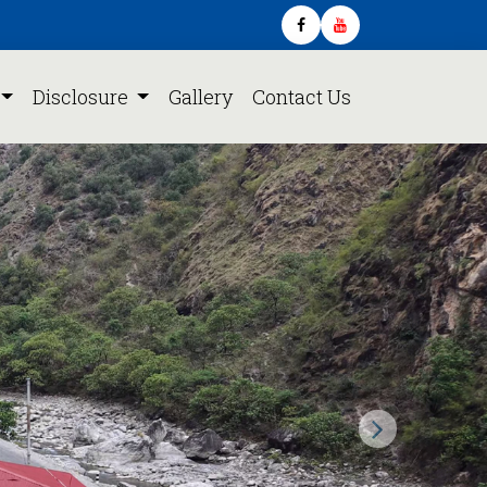
Disclosure
Gallery
Contact Us