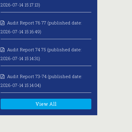
2026-07-14 15:17:13)
Audit Report 76 77 (published date:
2026-07-14 15:16:49)
Audit Report 74 75 (published date:
2026-07-14 15:14:31)
Audit Report 73-74 (published date:
2026-07-14 15:14:04)
View All