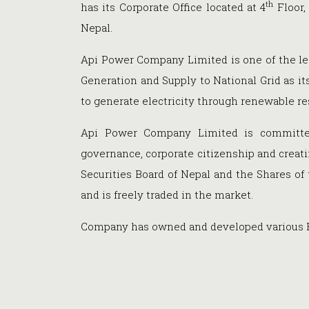
th
has its Corporate Office located at 4
Floor,
Nepal.
Api Power Company Limited is one of the l
Generation and Supply to National Grid as i
to generate electricity through renewable re
Api Power Company Limited is committed
governance, corporate citizenship and creati
Securities Board of Nepal and the Shares of
and is freely traded in the market.
Company has owned and developed various Hy