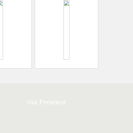
Our Presence