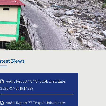
atest News
Audit Report 78 79 (published date:
2026-07-14 15:17:38)
Audit Report 77 78 (published date: