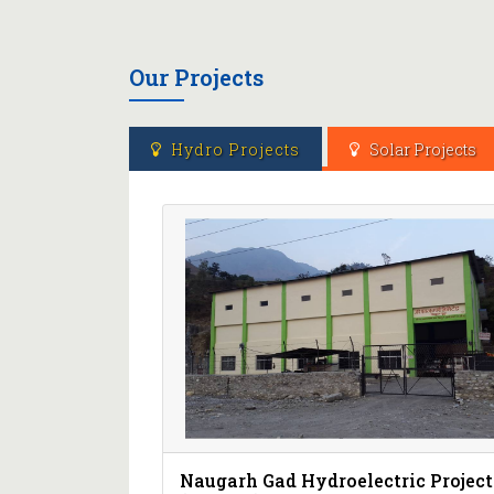
Our Projects
Hydro Projects
Solar Projects
Naugarh Gad Hydroelectric Project