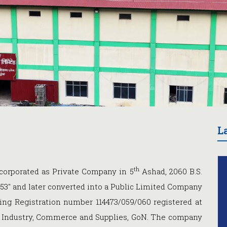
L
th
orporated as Private Company in 5
Ashad, 2060 B.S.
53" and later converted into a Public Limited Company
ing Registration number 114473/059/060 registered at
of Industry, Commerce and Supplies, GoN. The company