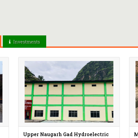
Investments
Upper Naugarh Gad Hydroelectric
M