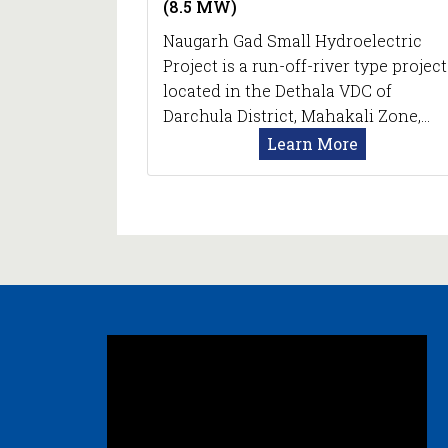
(8.5 MW)
Naugarh Gad Small Hydroelectric
Project is a run-off-river type project
located in the Dethala VDC of
Darchula District, Mahakali Zone,…
Learn More