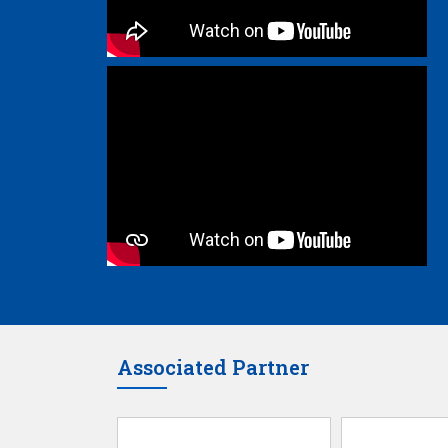
Associated Partner