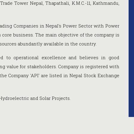
 Trade Tower Nepal, Thapathali, K.M.C.-11, Kathmandu,
eading Companies in Nepal's Power Sector with Power
ts core business. The main objective of the company is
sources abundantly available in the country.
 to operational excellence and believes in good
ng value for stakeholders.
Company is registered with
 the Company 'API' are listed in Nepal Stock Exchange
droelectric and Solar Projects.