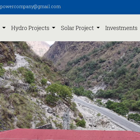
pipowercompany@gmail.com
s
Hydro Projects
Solar Project
Investments