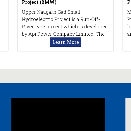
Project (8MW)
P
Upper Naugarh Gad Small
M
Hydroelectric Project is a Run-Off-
P
River type project which is developed
l
by Api Power Company Limited. The…
a
Learn More