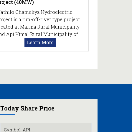
roject (40MW)
athilo Chameliya Hydroelectric
roject is a run-off-river type project
ocated at Marma Rural Municipality
nd Api Himal Rural Municipality of…
Learn More
Today Share Price
Symbol: API