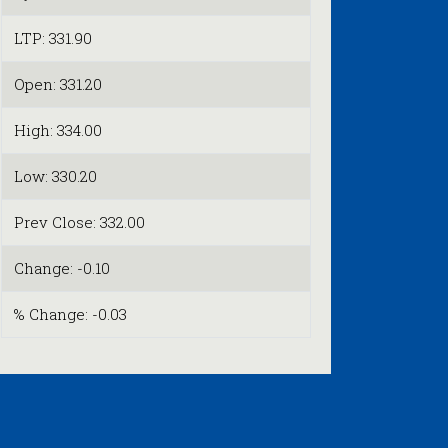
LTP: 331.90
Open: 331.20
High: 334.00
Low: 330.20
Prev Close: 332.00
Change: -0.10
% Change: -0.03