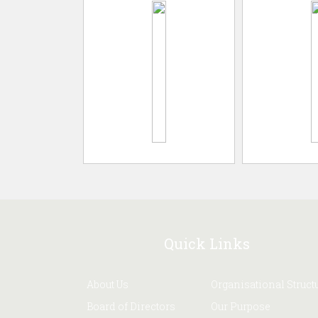
Quick Links
About Us
Organisational Struct
Board of Directors
Our Purpose