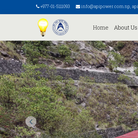
+977-01-5111093
info@apipower.com.np, a
(current)
Home
About U