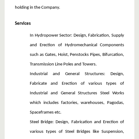
holding in the Company.
Services
In Hydropower Sector
: Design, Fabrication, Supply
and Erection of Hydromechanical Components
such as Gates, Hoist, Penstocks Pipes, Bifurcation,
Transmission Line Poles and Towers.
Industrial and General Structures
: Design,
Fabricate and Erection of various types of
Industrial and General Structures Steel Works
which includes factories, warehouses, Pagodas,
Spaceframes etc.
Steel Bridge
: Design, Fabrication and Erection of
various types of Steel Bridges like Suspension,