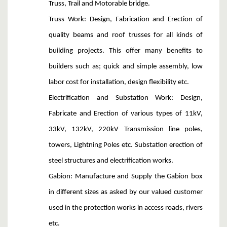
Truss, Trail and Motorable bridge.
Truss Work
: Design, Fabrication and Erection of
quality beams and roof trusses for all kinds of
building projects. This offer many benefits to
builders such as; quick and simple assembly, low
labor cost for installation, design flexibility etc.
Electrification and Substation Work
: Design,
Fabricate and Erection of various types of 11kV,
33kV, 132kV, 220kV Transmission line poles,
towers, Lightning Poles etc. Substation erection of
steel structures and electrification works.
Gabion:
Manufacture and Supply the Gabion box
in different sizes as asked by our valued customer
used in the protection works in access roads, rivers
etc.