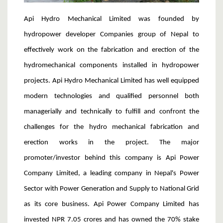
Api Hydro Mechanical Limited was founded by
hydropower developer Companies group of Nepal to
effectively work on the fabrication and erection of the
hydromechanical components installed in hydropower
projects. Api Hydro Mechanical Limited has well equipped
modern technologies and qualified personnel both
managerially and technically to fulfill and confront the
challenges for the hydro mechanical fabrication and
erection works in the project. The major
promoter/investor behind this company is Api Power
Company Limited, a leading company in Nepal's Power
Sector with Power Generation and Supply to National Grid
as its core business. Api Power Company Limited has
invested NPR 7.05 crores and has owned the 70% stake