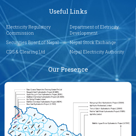
Useful Links
Electricity Regulatory
Department of Eletricity
Commission
Development
Securities Board of Nepal
Nepal Stock Exchange
CDS & Clearing Ltd
Nepal Electricity Authority
Our Presence