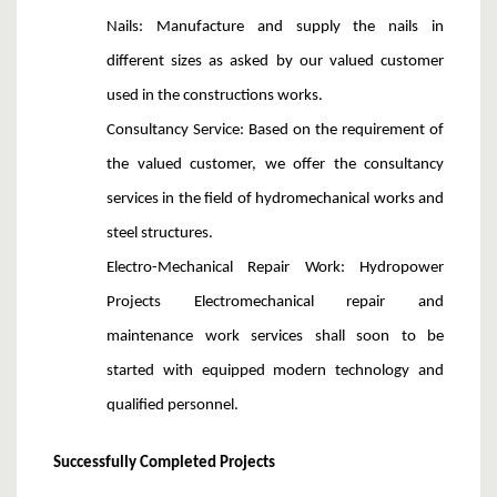
Nails
: Manufacture and
supply the nails in
different sizes as asked by our valued customer
used in the constructions works.
Consultancy Service
: Based on the requirement of
the valued customer, we offer the consultancy
services in the field of hydromechanical works and
steel structures.
Electro-Mechanical Repair Work
: Hydropower
Projects Electromechanical repair and
maintenance work services shall soon to be
started with equipped modern technology and
qualified personnel.
Successfully Completed Projects