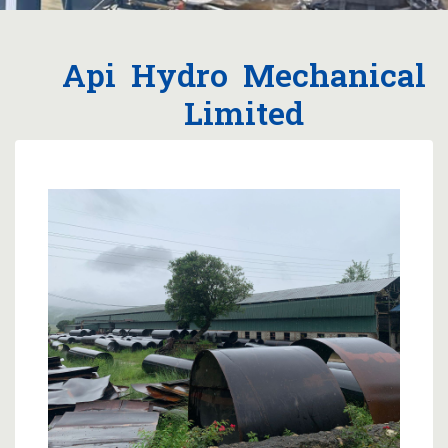
Api Hydro Mechanical
Limited