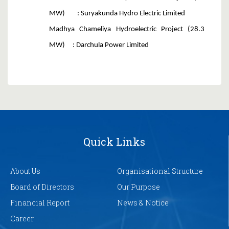
MW) : Suryakunda Hydro Electric Limited
Madhya Chameliya Hydroelectric Project (28.3
MW) : Darchula Power Limited
Quick Links
About Us
Organisational Structure
Board of Directors
Our Purpose
Financial Report
News & Notice
Career