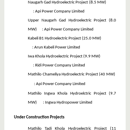
Naugarh Gad Hydroelectric Project (8.5 MW)
: Api Power Company Limited
Upper Naugarh Gad Hydroelectric Project (8.0
MW) : Api Power Company Limited
Kabeli B1 Hydroelectric Project (25.0 MW)
: Arun Kabeli Power Limited
Iwa Khola Hydroelectric Project (9.9 MW)
: Ridi Power Company Limited
Mathilo Chameliya Hydroelectric Project (40 MW)
: Api Power Company Limited
Mathilo Ingwa Khola Hydroelctric Project (9.7
MW) : Ingwa Hydropower Limited
Under Construction Projects
Mathilo Tadi Khola Hydroelectric Project (11