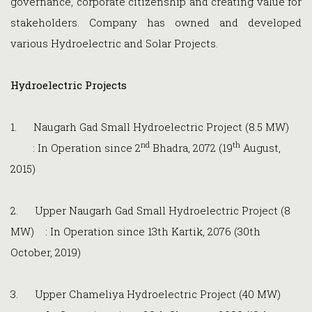
governance, corporate citizenship and creating value for
stakeholders. Company has owned and developed
various Hydroelectric and Solar Projects.
Hydroelectric Projects
1. Naugarh Gad Small Hydroelectric Project (8.5 MW)
nd
th
: In Operation since 2
Bhadra, 2072 (19
August,
2015)
2. Upper Naugarh Gad Small Hydroelectric Project (8
MW) : In Operation since 13th Kartik, 2076 (30th
October, 2019)
3. Upper Chameliya Hydroelectric Project (40 MW)