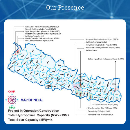
Our Presence