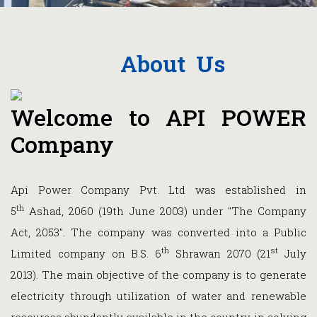
About Us
Welcome to API POWER
Company
Api Power Company Pvt. Ltd was established in
th
5
Ashad, 2060 (19th June 2003) under "The Company
Act, 2053". The company was converted into a Public
th
st
Limited company on B.S. 6
Shrawan 2070 (21
July
2013). The main objective of the company is to generate
electricity through utilization of water and renewable