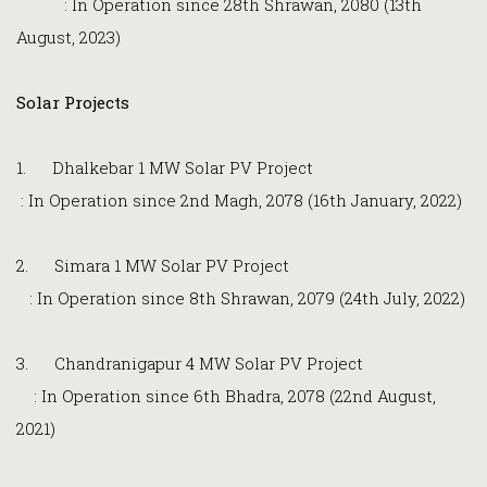
: In Operation since 28th Shrawan, 2080 (13th
August, 2023)
Solar Projects
1. Dhalkebar 1 MW Solar PV Project
: In Operation since 2nd Magh, 2078 (16th January, 2022)
2. Simara 1 MW Solar PV Project
: In Operation since 8th Shrawan, 2079 (24th July, 2022)
3. Chandranigapur 4 MW Solar PV Project
: In Operation since 6th Bhadra, 2078 (22nd August,
2021)