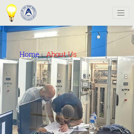
>
Home
About Us
|