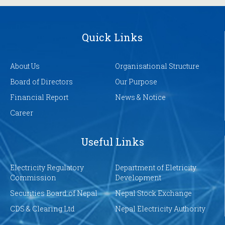
Quick Links
About Us
Organisational Structure
Board of Directors
Our Purpose
Financial Report
News & Notice
Career
Useful Links
Electricity Regulatory
Department of Eletricity
Commission
Development
Securities Board of Nepal
Nepal Stock Exchange
CDS & Clearing Ltd
Nepal Electricity Authority