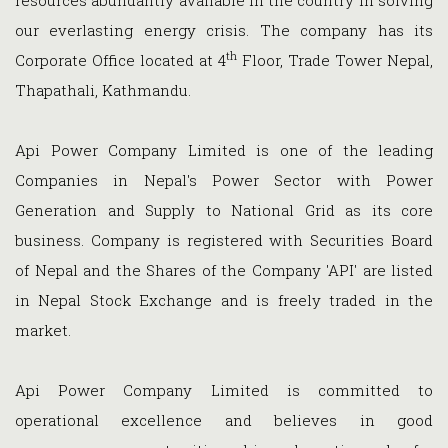
resources abundantly available in the country in solving
our everlasting energy crisis. The company has its
th
Corporate Office located at 4
Floor, Trade Tower Nepal,
Thapathali, Kathmandu.
Api Power Company Limited is one of the leading
Companies in Nepal's Power Sector with Power
Generation and Supply to National Grid as its core
business. Company is registered with Securities Board
of Nepal and the Shares of the Company 'API' are listed
in Nepal Stock Exchange and is freely traded in the
market.
Api Power Company Limited is committed to
operational excellence and believes in good